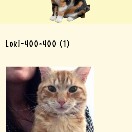
Loki-400×400 (1)