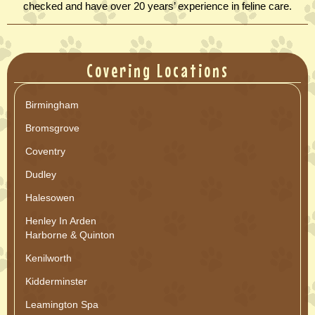
checked and have over 20 years’ experience in feline care.
Covering Locations
Birmingham
Bromsgrove
Coventry
Dudley
Halesowen
Henley In Arden
Harborne & Quinton
Kenilworth
Kidderminster
Leamington Spa