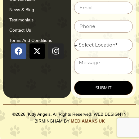
News & Blog
Testimonials
Contact Us
Terms And Conditions
SUBMIT
©2026, Kitty Angels. All Rights Reserved. WEB DESIGN IN
BIRMINGHAM BY
MEDIAMAKS UK