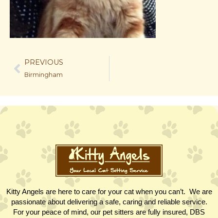
PREVIOUS
Birmingham
Kitty Angels are here to care for your cat when you can’t. We are
passionate about delivering a safe, caring and reliable service.
For your peace of mind, our pet sitters are fully insured, DBS