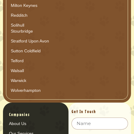
Milton Keynes
Redditch
Solihull
Stourbridge
Stratford Upon Avon
Sutton Coldfield
Telford
Walsall
Warwick
Wolverhampton
Get In Touch
Companies
About Us
Our Services