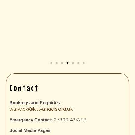
Contact
a
Bookings and Enquiries:
warwick@kittyangels.org.uk
07900 423258
Emergency Contact:
Social Media Pages