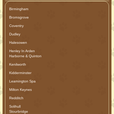
Birmingham
Bromsgrove
Coventry
Dudley
Halesowen
Henley In Arden
Harborne & Quinton
Kenilworth
Kidderminster
Leamington Spa
Milton Keynes
Redditch
Solihull
Stourbridge