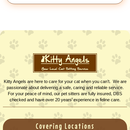
Kitty Angels are here to care for your cat when you can’t. We are
passionate about delivering a safe, caring and reliable service.
For your peace of mind, our pet sitters are fully insured, DBS
checked and have over 20 years’ experience in feline care.
Covering Locations