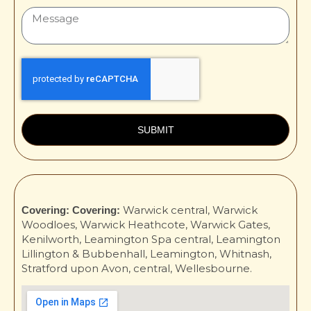
SUBMIT
Warwick central, Warwick
Covering:
Covering:
Woodloes, Warwick Heathcote, Warwick Gates,
Kenilworth, Leamington Spa central, Leamington
Lillington & Bubbenhall, Leamington, Whitnash,
Stratford upon Avon, central, Wellesbourne.