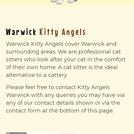
Warwick
Kitty Angels
Warwick Kitty Angels cover Warwick and
surrounding areas. We are professional cat
sitters who look after your cat in the comfort
of their own home. A cat sitter is the ideal
alternative to a cattery.
Please feel free to contact Kitty Angels
Warwick with any queries you may have via
any of our contact details shown or via the
contact form at the bottom of this page.