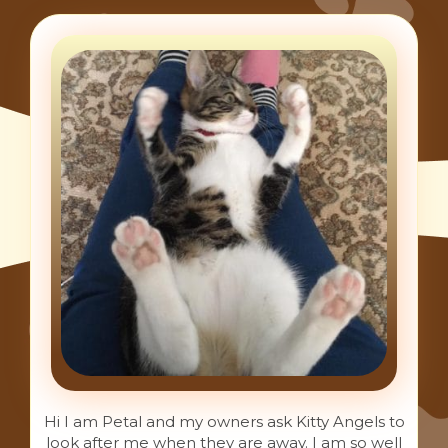
Hi I am Petal and my owners ask Kitty Angels to
look after me when they are away. I am so well