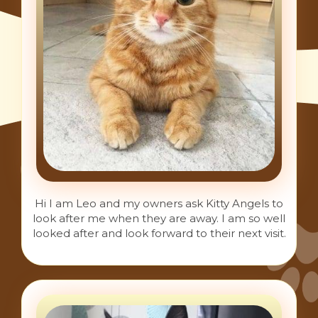
Hi I am Leo and my owners ask Kitty Angels to
look after me when they are away. I am so well
looked after and look forward to their next visit.