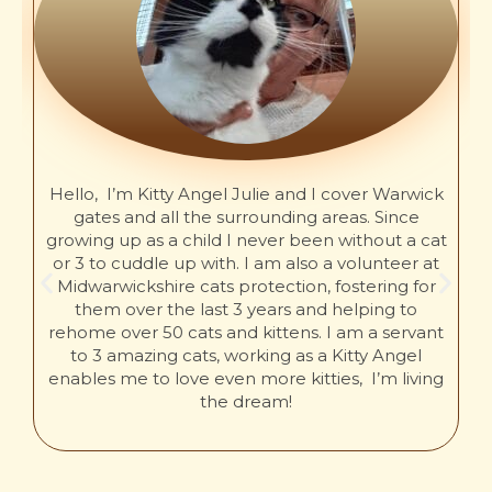
Hello, I’m Kitty Angel Julie and I cover Warwick
gates and all the surrounding areas. Since
growing up as a child I never been without a cat
or 3 to cuddle up with. I am also a volunteer at
Midwarwickshire cats protection, fostering for
them over the last 3 years and helping to
rehome over 50 cats and kittens. I am a servant
to 3 amazing cats, working as a Kitty Angel
enables me to love even more kitties, I’m living
the dream!