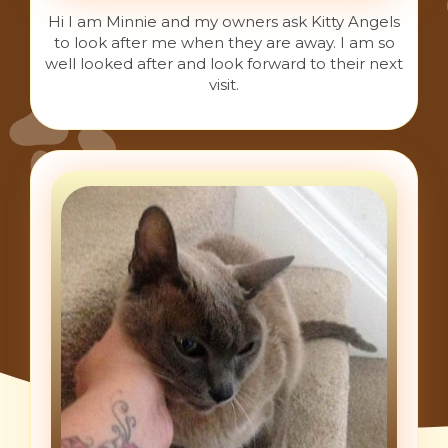
Hi I am Minnie and my owners ask Kitty Angels
to look after me when they are away. I am so
well looked after and look forward to their next
visit.