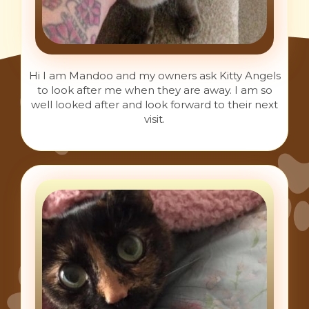
Hi I am Mandoo and my owners ask Kitty Angels
to look after me when they are away. I am so
well looked after and look forward to their next
visit.