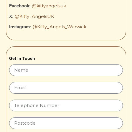
@kittyangelsuk
Facebook:
@Kitty_AngelsUK
X:
@Kitty_Angels_Warwick
Instagram:
Get In Touch