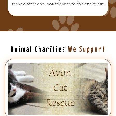
looked after and look forward to their next visit.
Animal Charities
We Support