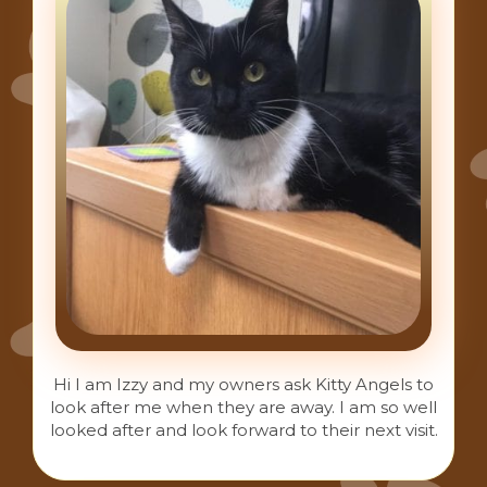
Hi I am Izzy and my owners ask Kitty Angels to
look after me when they are away. I am so well
looked after and look forward to their next visit.