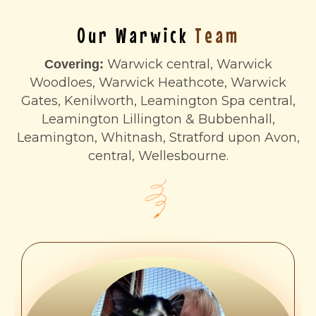
Our Warwick
Team
Warwick central, Warwick
Covering:
Woodloes, Warwick Heathcote, Warwick
Gates, Kenilworth, Leamington Spa central,
Leamington Lillington & Bubbenhall,
Leamington, Whitnash, Stratford upon Avon,
central, Wellesbourne.