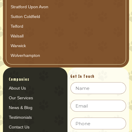
Stratford Upon Avon
Sutton Coldfield
Telford
Walsall
Warwick
Wolverhampton
Get In Touch
Companies
About Us
Our Services
News & Blog
Testimonials
Contact Us