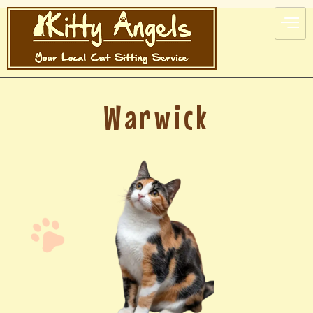
Warwick