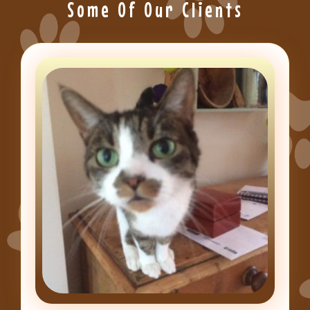
Some Of Our Clients