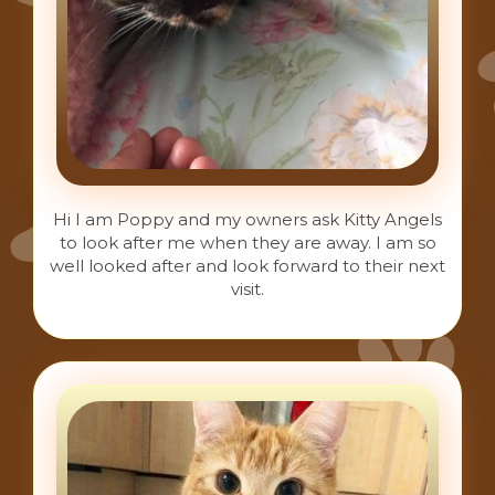
Hi I am Poppy and my owners ask Kitty Angels
to look after me when they are away. I am so
well looked after and look forward to their next
visit.