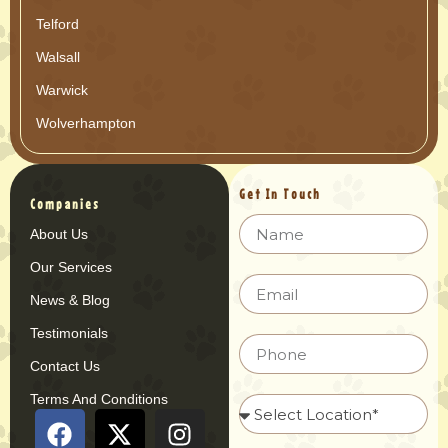
Telford
Walsall
Warwick
Wolverhampton
Get In Touch
Companies
About Us
Our Services
News & Blog
Testimonials
Contact Us
Terms And Conditions