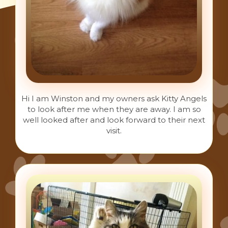
Hi I am Winston and my owners ask Kitty Angels
to look after me when they are away. I am so
well looked after and look forward to their next
visit.