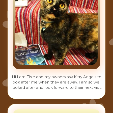
Hi I am Elsie and my owners ask Kitty Angels to
look after me when they are away. I am so well
looked after and look forward to their next visit.