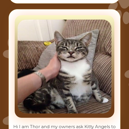
Hi I am Thor and my owners ask Kitty Angels to