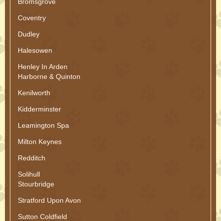
Bromsgrove
Coventry
Dudley
Halesowen
Henley In Arden
Harborne & Quinton
Kenilworth
Kidderminster
Leamington Spa
Milton Keynes
Redditch
Solihull
Stourbridge
Stratford Upon Avon
Sutton Coldfield