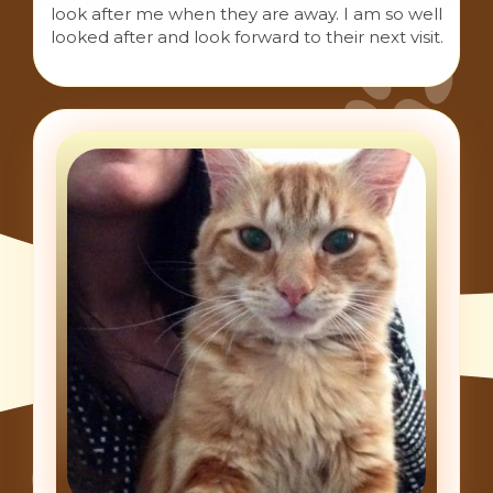
look after me when they are away. I am so well
looked after and look forward to their next visit.