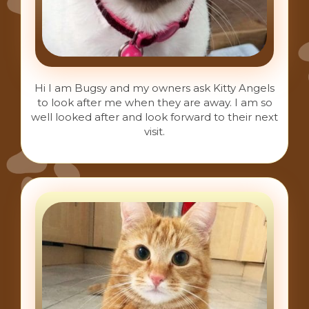
Hi I am Bugsy and my owners ask Kitty Angels
to look after me when they are away. I am so
well looked after and look forward to their next
visit.