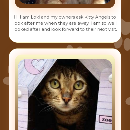
Hi I am Loki and my owners ask Kitty Angels to
look after me when they are away. I am so well
looked after and look forward to their next visit.