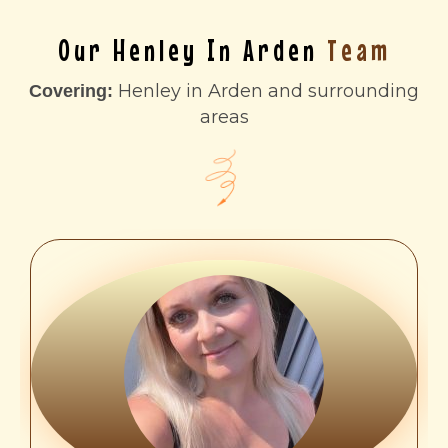
Our Henley In Arden
Team
Henley in Arden and surrounding
Covering:
areas