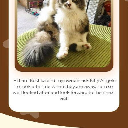
Hi I am Koshka and my owners ask Kitty Angels
to look after me when they are away. I am so
well looked after and look forward to their next
visit.