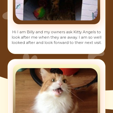
Hi I am Billy and my owners ask Kitty Angels to
look after me when they are away. I am so well
looked after and look forward to their next visit.