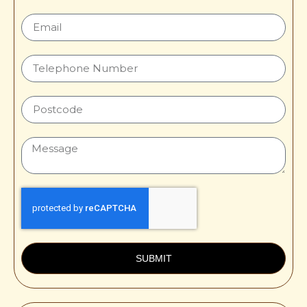
SUBMIT