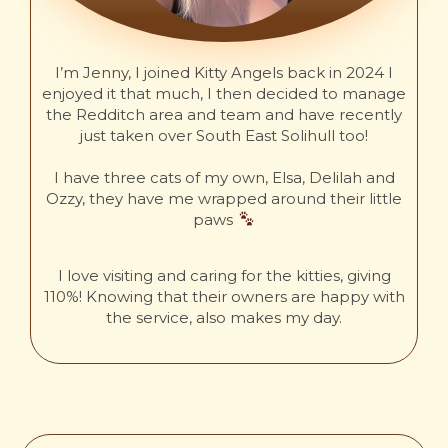
I’m Jenny, I joined Kitty Angels back in 2024 I
enjoyed it that much, I then decided to manage
the Redditch area and team and have recently
just taken over South East Solihull too!
I have three cats of my own, Elsa, Delilah and
Ozzy, they have me wrapped around their little
paws
I love visiting and caring for the kitties, giving
110%! Knowing that their owners are happy with
the service, also makes my day.