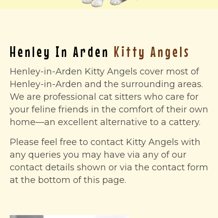
Henley In Arden
Kitty Angels
Henley-in-Arden Kitty Angels cover most of
Henley-in-Arden and the surrounding areas.
We are professional cat sitters who care for
your feline friends in the comfort of their own
home—an excellent alternative to a cattery.
Please feel free to contact Kitty Angels with
any queries you may have via any of our
contact details shown or via the contact form
at the bottom of this page.