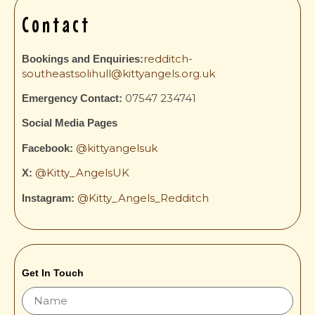
Contact
redditch-
Bookings and Enquiries:
southeastsolihull@kittyangels.org.uk
07547 234741
Emergency Contact:
Social Media Pages
@kittyangelsuk
Facebook:
@Kitty_AngelsUK
X:
@Kitty_Angels_Redditch
Instagram:
Get In Touch