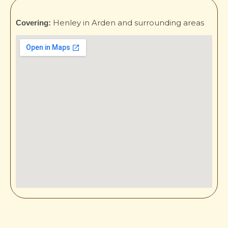
Henley in Arden and surrounding areas
Covering: