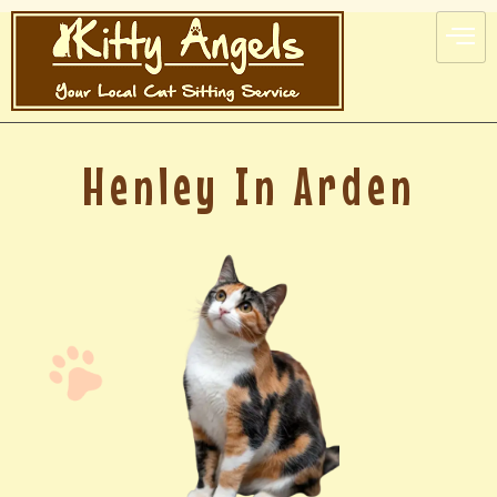
Henley In Arden