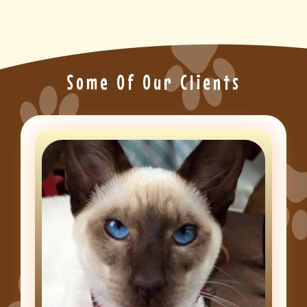
Some Of Our Clients