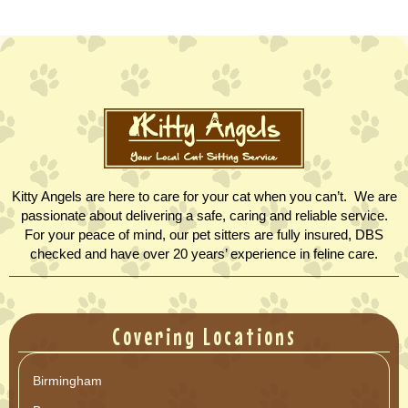
Kitty Angels are here to care for your cat when you can’t. We are
passionate about delivering a safe, caring and reliable service.
For your peace of mind, our pet sitters are fully insured, DBS
checked and have over 20 years’ experience in feline care.
Covering Locations
Birmingham