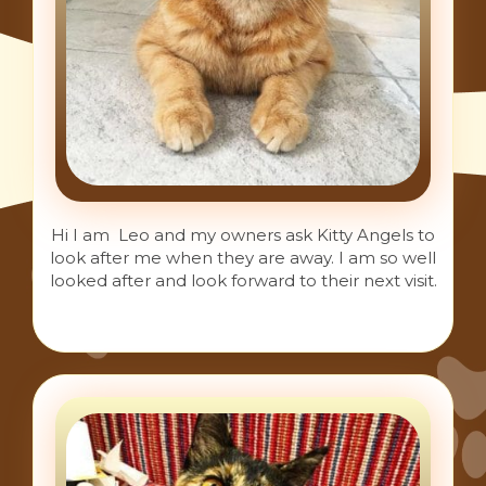
Hi I am Leo and my owners ask Kitty Angels to
look after me when they are away. I am so well
looked after and look forward to their next visit.