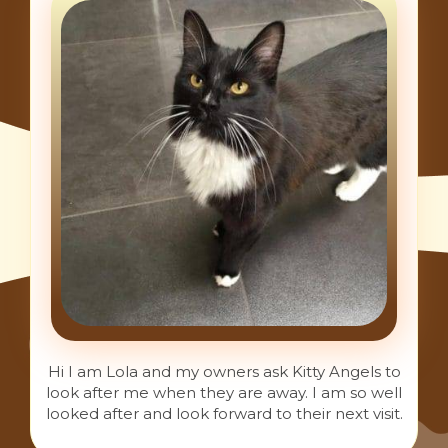
Hi I am Lola and my owners ask Kitty Angels to
look after me when they are away. I am so well
looked after and look forward to their next visit.