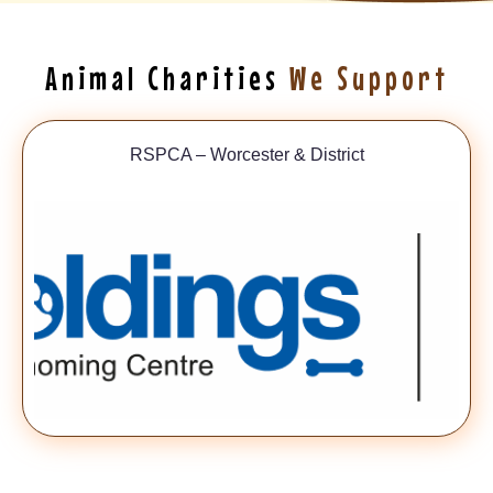
Animal Charities
We Support
RSPCA – Worcester & District