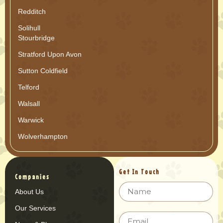
Redditch
Solihull
Stourbridge
Stratford Upon Avon
Sutton Coldfield
Telford
Walsall
Warwick
Wolverhampton
Get In Touch
Companies
About Us
Our Services