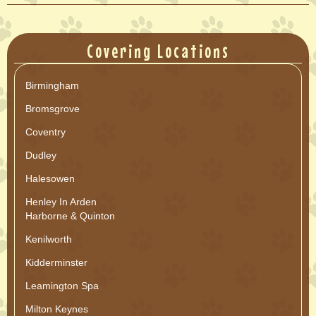
Covering Locations
Birmingham
Bromsgrove
Coventry
Dudley
Halesowen
Henley In Arden
Harborne & Quinton
Kenilworth
Kidderminster
Leamington Spa
Milton Keynes