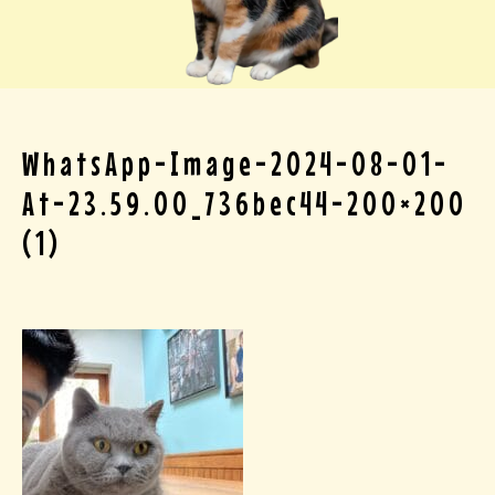
WhatsApp-Image-2024-08-01-
At-23.59.00_736bec44-200×200
(1)