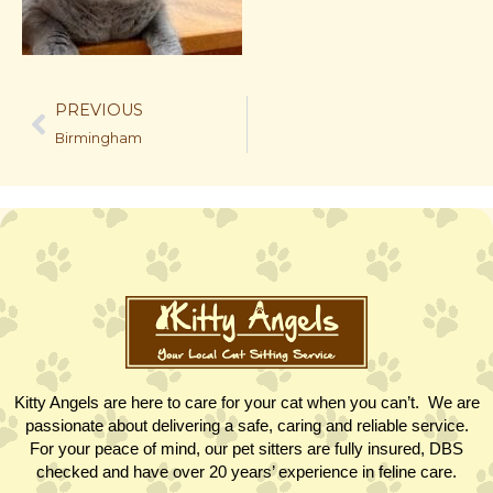
PREVIOUS
Birmingham
Kitty Angels are here to care for your cat when you can’t. We are
passionate about delivering a safe, caring and reliable service.
For your peace of mind, our pet sitters are fully insured, DBS
checked and have over 20 years’ experience in feline care.