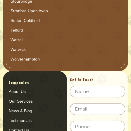
Stourbridge
Stratford Upon Avon
Sutton Coldfield
Telford
Walsall
Warwick
Wolverhampton
Get In Touch
Companies
About Us
Our Services
News & Blog
Testimonials
Contact Us