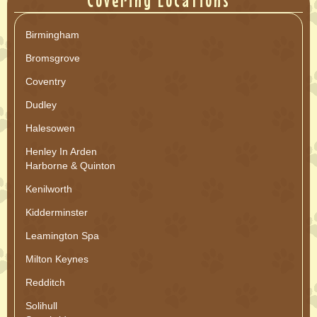
Covering Locations
Birmingham
Bromsgrove
Coventry
Dudley
Halesowen
Henley In Arden
Harborne & Quinton
Kenilworth
Kidderminster
Leamington Spa
Milton Keynes
Redditch
Solihull