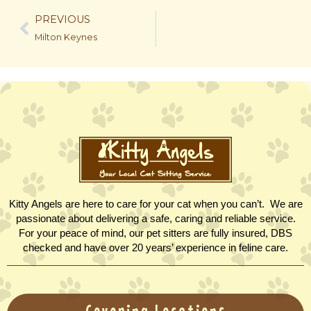
PREVIOUS
Milton Keynes
Kitty Angels are here to care for your cat when you can’t. We are
passionate about delivering a safe, caring and reliable service.
For your peace of mind, our pet sitters are fully insured, DBS
checked and have over 20 years’ experience in feline care.