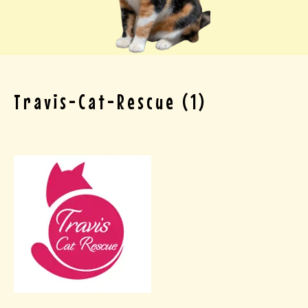
Travis-Cat-Rescue (1)