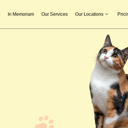
s
In Memoriam
Our Services
Our Locations
Prici