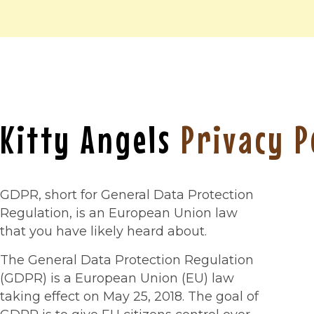
Kitty Angels
Privacy P
GDPR, short for General Data Protection
Regulation, is an European Union law
that you have likely heard about.
The General Data Protection Regulation
(GDPR) is a European Union (EU) law
taking effect on May 25, 2018. The goal of