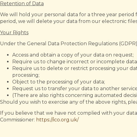
Retention of Data
We will hold your personal data for a three year period
period, we will delete your data from our electronic file
Your Rights
Under the General Data Protection Regulations (GDPR), 
Access and obtain a copy of your data on request;
Require us to change incorrect or incomplete data
Require us to delete or restrict processing your da
processing;
Object to the processing of your data;
Request us to transfer your data to another service
(There are also rights concerning automated decisi
Should you wish to exercise any of the above rights, ple
If you believe that we have not complied with your data
Commissioner:
https://ico.org.uk/