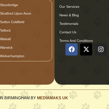
Stourbridge
Our Services
Stratford Upon Avon
News & Blog
Sutton Coldfield
Testimonials
Telford
Contact Us
Walsall
Terms And Conditions
Warwick
Wolverhampton
GN IN BIRMINGHAM BY
MEDIAMAKS UK