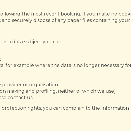
 following the most recent booking. If you make no booki
s and securely dispose of any paper files containing your
as a data subject you can:
;
ta, for example where the data is no longer necessary fo
 provider or organisation.
on making and profiling, neither of which we use).
ase contact us.
 protection rights, you can complain to the Information