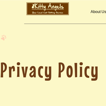
About U
Privacy Policy