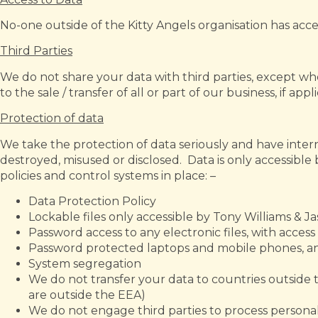
No-one outside of the Kitty Angels organisation has acce
Third Parties
We do not share your data with third parties, except whe
to the sale / transfer of all or part of our business, if appl
Protection of data
We take the protection of data seriously and have intern
destroyed, misused or disclosed. Data is only accessibl
policies and control systems in place: –
Data Protection Policy
Lockable files only accessible by Tony Williams & J
Password access to any electronic files, with acces
Password protected laptops and mobile phones, 
System segregation
We do not transfer your data to countries outsid
are outside the EEA)
We do not engage third parties to process personal 