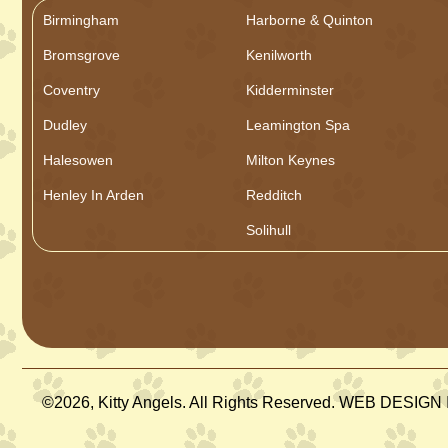
Birmingham
Harborne & Quinton
Bromsgrove
Kenilworth
Coventry
Kidderminster
Dudley
Leamington Spa
Halesowen
Milton Keynes
Henley In Arden
Redditch
Solihull
©2026, Kitty Angels. All Rights Reserved. WEB DESI