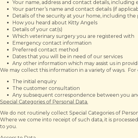
Your name, address and contact details, includin
Your partner’s name and contact details (if applica
Details of the security at your home, including the 
How you heard about Kitty Angels
Details of your cat(s)
Which veterinary surgery you are registered with
Emergency contact information
Preferred contact method
Dates that you will be in need of our services
Any other information which may assist us in provi
We may collect this information in a variety of ways. Fo
The initial enquiry
The customer consultation
Any subsequent correspondence between you and
Special Categories of Personal Data.
We do not routinely collect Special Categories of Personal
Where we come into receipt of such data, it is processed
to you.
Access to Data