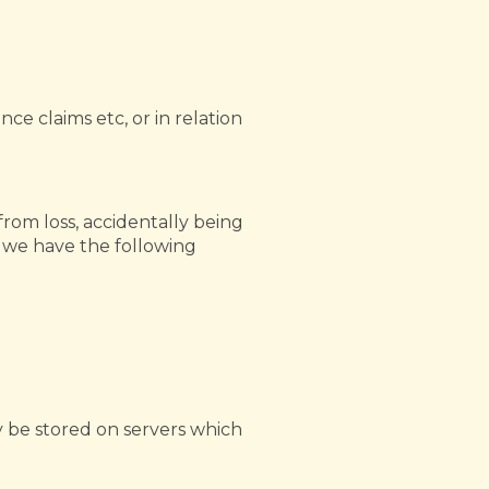
ce claims etc, or in relation
from loss, accidentally being
d we have the following
 be stored on servers which