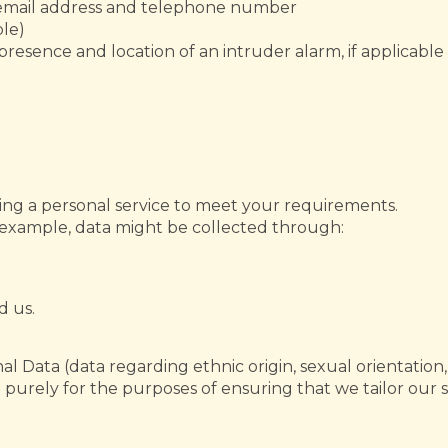
g email address and telephone number
ble)
presence and location of an intruder alarm, if applicable
ding a personal service to meet your requirements.
r example, data might be collected through:
 us.
 Data (data regarding ethnic origin, sexual orientation, h
 purely for the purposes of ensuring that we tailor our s