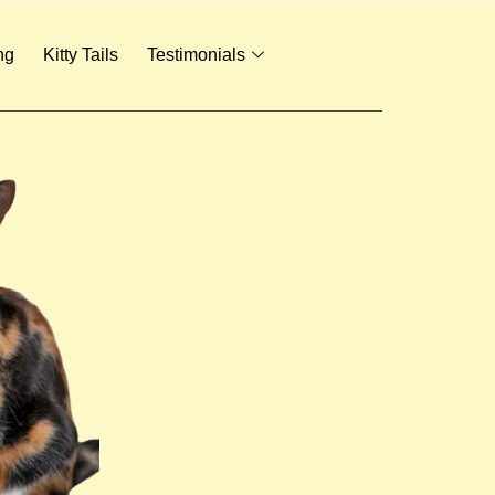
ng
Kitty Tails
Testimonials