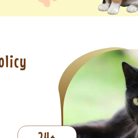
olicy
24
+