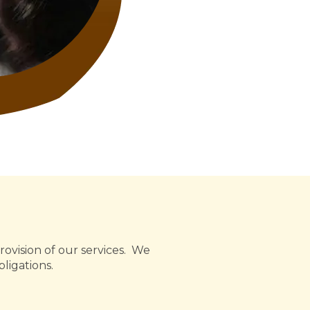
rovision of our services. We
ligations.