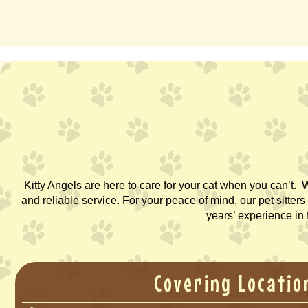
Kitty Angels are here to care for your cat when you can’t. 
and reliable service. For your peace of mind, our pet sitte
years’ experience in 
Covering Locatio