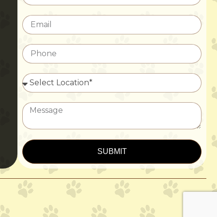
SUBMIT