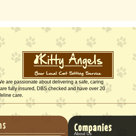
We are passionate about delivering a safe, caring
rs are fully insured, DBS checked and have over 20
feline care.
ns
Companies
About Us