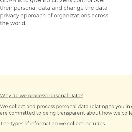
GDPR is to give EU citizens control over
their personal data and change the data
privacy approach of organizations across
the world.
Why do we process Personal Data?
We collect and process personal data relating to you in o
are committed to being transparent about how we collec
The types of information we collect includes: