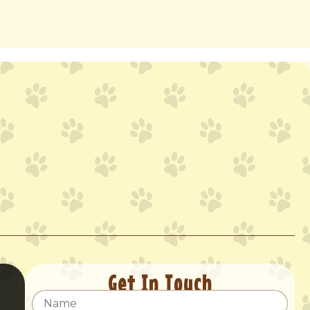
Get In Touch