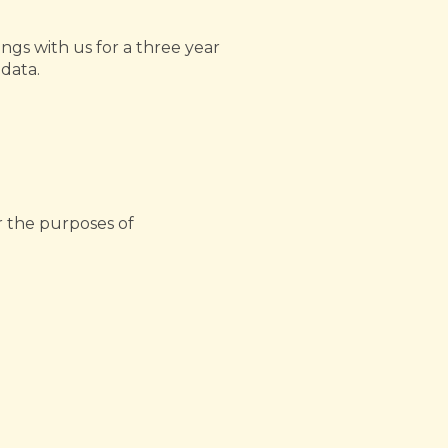
ngs with us for a three year
 data.
r the purposes of