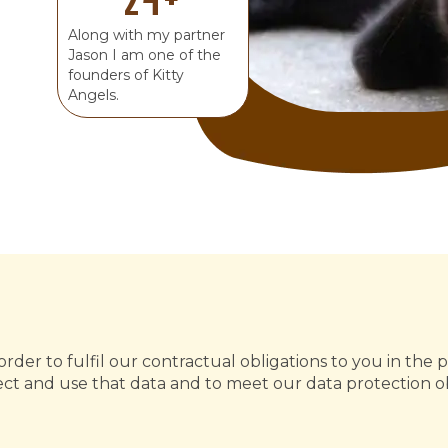
Along with my partner
Jason I am one of the
founders of Kitty
Angels.
rder to fulfil our contractual obligations to you in the p
t and use that data and to meet our data protection ob