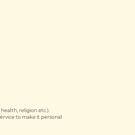
ealth, religion etc.).
ervice to make it personal