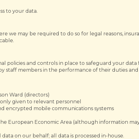
ss to your data.
re we may be required to do so for legal reasons, insuran
icable.
al policies and controls in place to safeguard your data 
e by staff members in the performance of their duties an
ason Ward (directors)
s only given to relevant personnel
and encrypted mobile communications systems
e the European Economic Area (although information may
data on our behalf; all data is processed in-house.